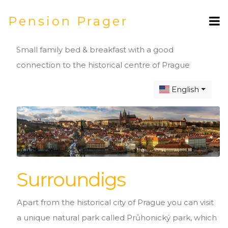
Pension Prager
Small family bed & breakfast with a good
connection to the historical centre of Prague
English
Surroundigs
Apart from the historical city of Prague you can visit
a unique natural park called Průhonický park, which