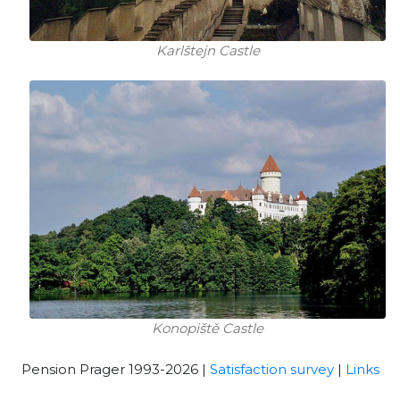
Karlštejn Castle
Konopiště Castle
Pension Prager 1993-2026 |
Satisfaction survey
|
Links