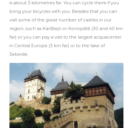
is about 3 kilometres far. You can cycle there if you
bring your bicycles with you. Besides that you can
visit some of the great number of castles in our
region, such as Karlštejn or Konopiště (30 and 40 km
far) or you can pay a visit to the largest acquacenter
in Central Europe (3 km far) or to the lake of
Śeberák.